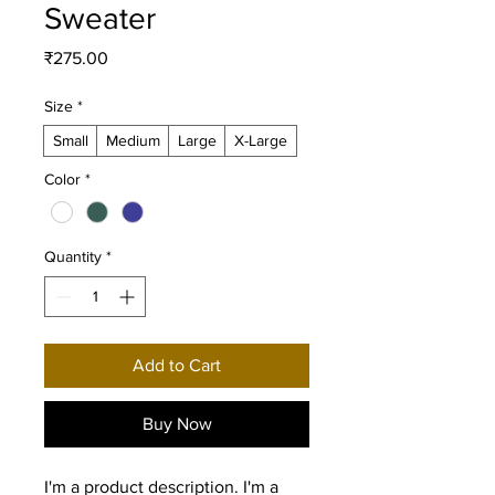
Sweater
Price
₹275.00
Size
*
Small
Medium
Large
X-Large
Color
*
Quantity
*
Add to Cart
Buy Now
I'm a product description. I'm a 