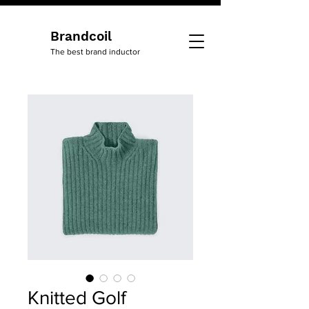
Brandcoil
The best brand inductor
Knitted Golf