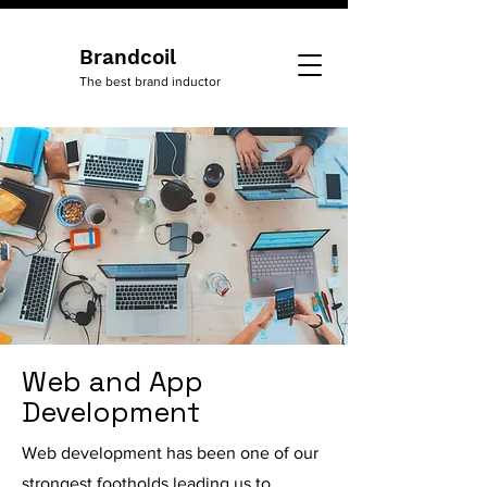
Brandcoil
The best brand inductor
Web and App
Development
Web development has been one of our
strongest footholds leading us to