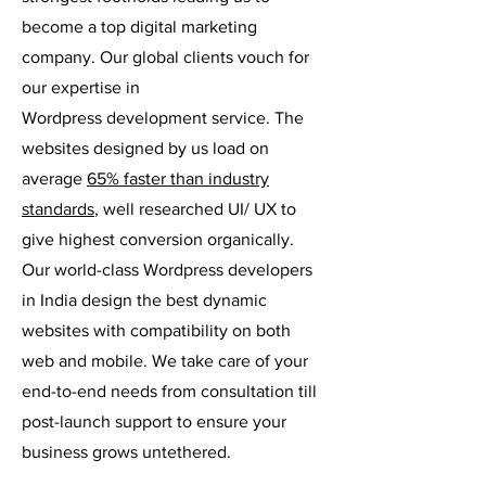
become a top digital marketing
company. Our global clients vouch for
our expertise in
Wordpress
development service. The
websites designed by us load on
average
65% faster than industry
standards
, well researched UI/ UX to
give highest conversion organically.
Our world-class Wordpress developers
in India design the best dynamic
websites with compatibility on both
web and mobile. We take care of your
end-to-end needs from consultation till
post-launch support to ensure your
business grows untethered.