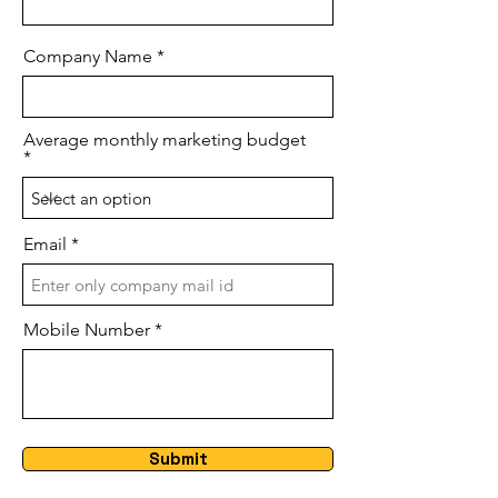
Company Name
Average monthly marketing budget
Email
Mobile Number
Submit