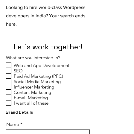
Looking to hire world-class Wordpress
developers in India? Your search ends
here.
Let's work together!
What are you interested in?
Web and App Development
SEO
Paid Ad Marketing (PPC)
Social Media Marketing
Influencer Marketing
Content Marketing
E-mail Marketing
I want all of these
Brand Details
Name