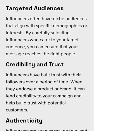
Targeted Audiences
Influencers often have niche audiences
that align with specific demographics or
interests. By carefully selecting
influencers who cater to your target
audience, you can ensure that your
message reaches the right people.
Credibility and Trust
Influencers have built trust with their
followers over a period of time. When
they endorse a product or brand, it can
lend credibility to your campaign and
help build trust with potential
customers.
Authenticity
Influencers are seen as real people, and