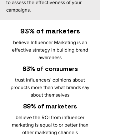
to assess the effectiveness of your
campaigns.
93% of marketers
believe Influencer Marketing is an
effective strategy in building brand
awareness
63% of consumers
trust influencers' opinions about
products more than what brands say
about themselves
89% of marketers
believe the ROI from influencer
marketing is equal to or better than
other marketing channels