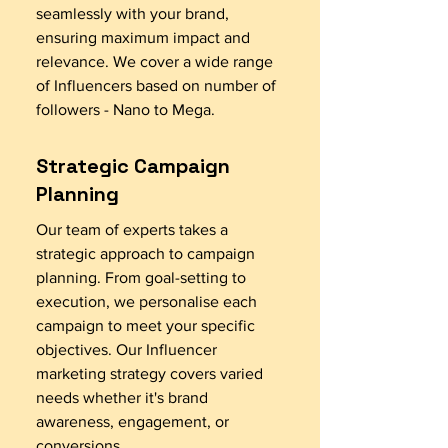
seamlessly with your brand,
ensuring maximum impact and
relevance. We cover a wide range
of Influencers based on number of
followers - Nano to Mega.
Strategic Campaign
Planning
Our team of experts takes a
strategic approach to campaign
planning. From goal-setting to
execution, we personalise each
campaign to meet your specific
objectives. Our Influencer
marketing strategy covers varied
needs whether it's brand
awareness, engagement, or
conversions.