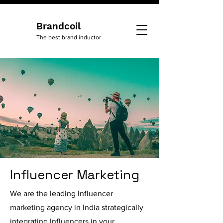
Brandcoil
The best brand inductor
Influencer Marketing
We are the leading Influencer
marketing agency in India strategically
integrating Influencers in your