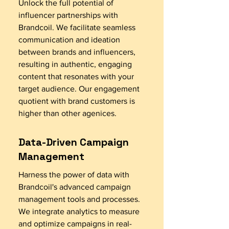
Unlock the full potential of
influencer partnerships with
Brandcoil. We facilitate seamless
communication and ideation
between brands and influencers,
resulting in authentic, engaging
content that resonates with your
target audience. Our engagement
quotient with brand customers is
higher than other agenices.
Data-Driven Campaign
Management
Harness the power of data with
Brandcoil's advanced campaign
management tools and processes.
We integrate analytics to measure
and optimize campaigns in real-