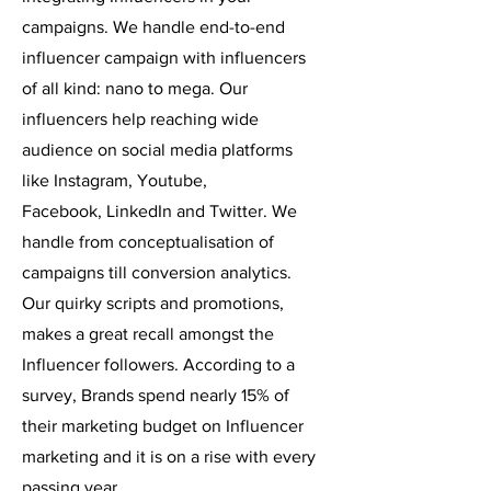
campaigns. We handle end-to-end
influencer campaign with influencers
of all kind: nano to mega. Our
influencers help reaching wide
audience on social media platforms
like Instagram, Youtube,
Facebook,
LinkedIn and Twitter. We
handle from conceptualisation of
campaigns till conversion analytics.
Our quirky scripts and promotions,
makes a great recall amongst the
Influencer followers. According to a
survey, Brands spend nearly 15% of
their marketing budget on Influencer
marketing and it is on a rise with every
passing year.