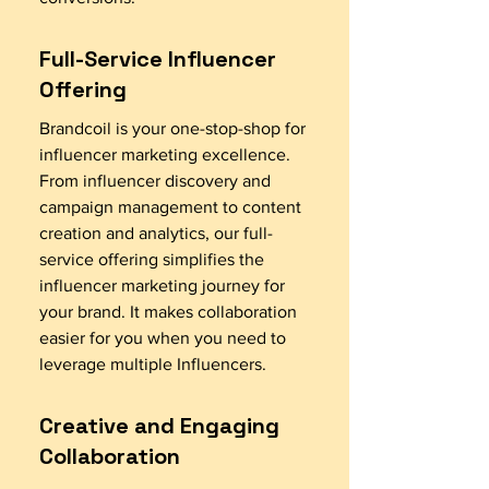
Full-Service Influencer
Offering
Brandcoil is your one-stop-shop for
influencer marketing excellence.
From influencer discovery and
campaign management to content
creation and analytics, our full-
service offering simplifies the
influencer marketing journey for
your brand. It makes collaboration
easier for you when you need to
leverage multiple Influencers.
Creative and Engaging
Collaboration