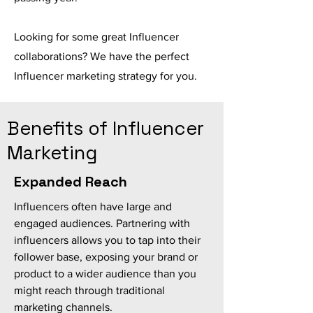
Looking for some great Influencer
collaborations? We have the perfect
Influencer marketing strategy for you.
Benefits of Influencer
Marketing
Expanded Reach
Influencers often have large and
engaged audiences. Partnering with
influencers allows you to tap into their
follower base, exposing your brand or
product to a wider audience than you
might reach through traditional
marketing channels.