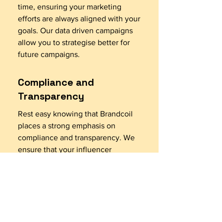
time, ensuring your marketing
efforts are always aligned with your
goals. Our data driven campaigns
allow you to strategise better for
future campaigns.
Compliance and
Transparency
Rest easy knowing that Brandcoil
places a strong emphasis on
compliance and transparency. We
ensure that your influencer
marketing campaigns adhere to
industry guidelines and regulations,
fostering trust and credibility. We
have well defined agreements
leaving no scope for
misinterpretation with Influencers.