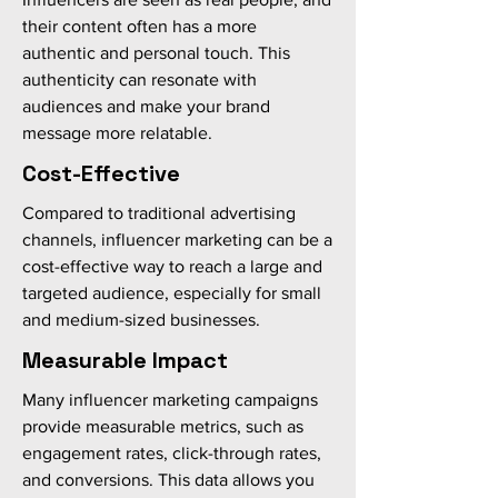
their content often has a more
authentic and personal touch. This
authenticity can resonate with
audiences and make your brand
message more relatable.
Cost-Effective
Compared to traditional advertising
channels, influencer marketing can be a
cost-effective way to reach a large and
targeted audience, especially for small
and medium-sized businesses.
Measurable Impact
Many influencer marketing campaigns
provide measurable metrics, such as
engagement rates, click-through rates,
and conversions. This data allows you