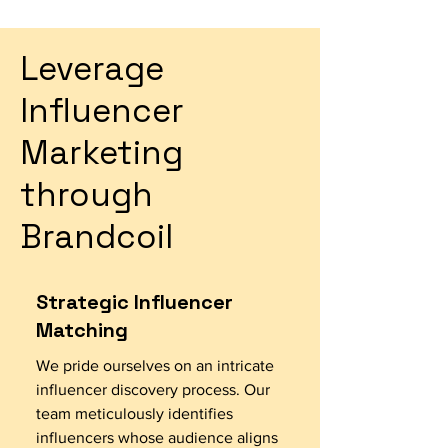
Leverage
Influencer
Marketing
through
Brandcoil
Strategic Influencer
Matching
We pride ourselves on an intricate
influencer discovery process. Our
team meticulously identifies
influencers whose audience aligns